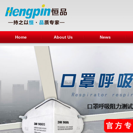
Home
About Us
News