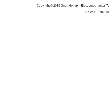
Copyright © 2016 Jinan Hengpin Electromechanical Tec
Tel：0531-85809