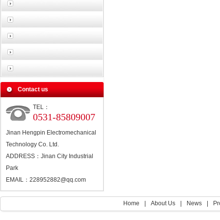
Contact us
TEL：
0531-85809007
Jinan Hengpin Electromechanical
Technology Co. Ltd.
ADDRESS：Jinan City Industrial
Park
EMAIL：228952882@qq.com
Home
|
About Us
|
News
|
Pr