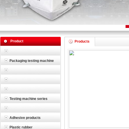
Product
Products
Packaging testing machine
Testing machine series
Adhesive products
Plastic rubber