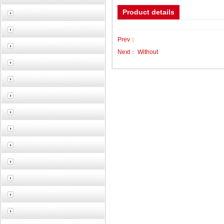
Product details
Prev：
Next：
Without